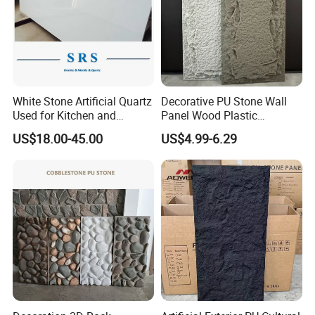
White Stone Artificial Quartz
Decorative PU Stone Wall
Used for Kitchen and
Panel Wood Plastic
Bathroom and Wall and
Composite Faux Stone Wall
US$18.00-45.00
US$4.99-6.29
Floor and Countertop and
Panel
Vanity Tops