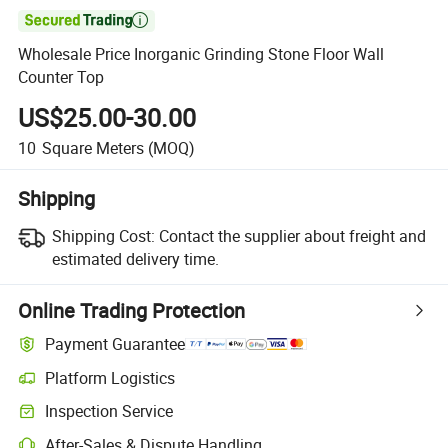

Wholesale Price Inorganic Grinding Stone Floor Wall
Counter Top
US$25.00-30.00
10
Square Meters
(MOQ)
Shipping
Shipping Cost:
Contact the supplier about freight and
estimated delivery time.
Online Trading Protection
Payment Guarantee
Platform Logistics
Inspection Service
After-Sales & Dispute Handling