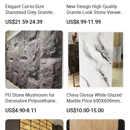
Elegant Cut-to-Size
New Design High Quality
Stanstead Grey Granite
Granite Look Stone Veneer
Tiles for Contemporary
Artificial Surface Flexible
US$21.59-24.39
US$8.99-11.99
Spaces
Stone Mcm Ultra Thin
Flexible Marble Style
PU Stone Mushroom for
China Glossy White Glazed
Decorative Polyurethane
Marble Price 600X600mm
Foam with CE
Porcelain Polished Ceramic
US$4.90-8.11
US$10.00-15.00
Floor Tiles