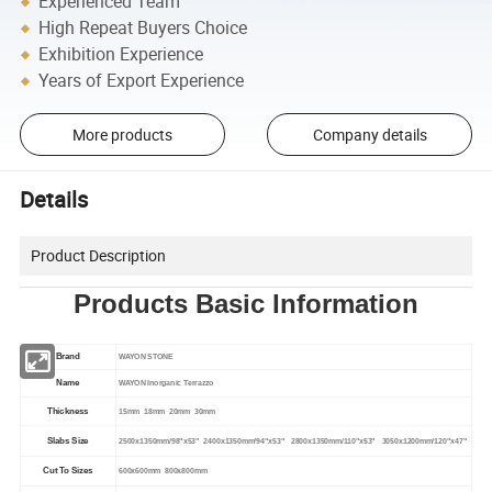
Experienced Team
High Repeat Buyers Choice
Exhibition Experience
Years of Export Experience
More products
Company details
Details
Product Description
Products Basic Information
Brand
WAYON STONE
Name
WAYON Inorganic Terrazzo
Thickness
15mm 18mm 20mm 30mm
Slabs Size
2500x1350mm/98"x53" 2400x1350mm/94"x53" 2800x1350mm/110"x53" 3050x1200mm/120"x47"
Cut To Sizes
600x600mm 800x800mm