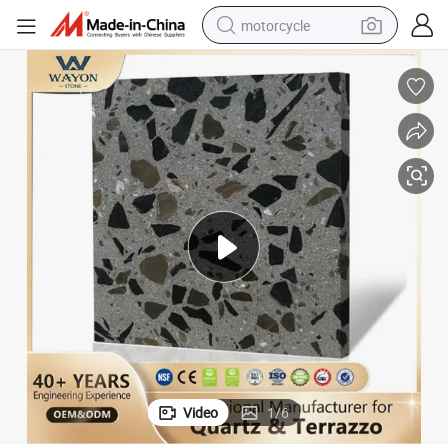
motorcycle
electric tricycle
farm tractor
smart phone
container house
tshirt
pullover hoody
human hair wig
Video
1
/
6