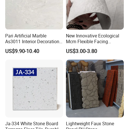
Pari Artificial Marble
New Innovative Ecological
As3011 Interior Decoration
Mcm Flexible Facing
15mm for Wall Tile/Floor
Natural Stone for Exterior
US$9.90-10.40
US$3.00-3.80
Tile/Vanity/Window Sill
Wall Decoration
Ja-334 White Stone Board
Lightweight Faux Stone