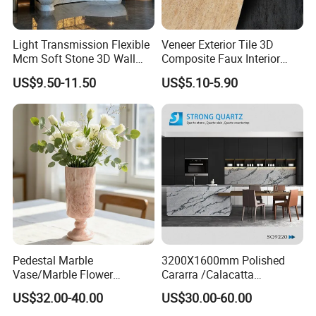
Light Transmission Flexible
Veneer Exterior Tile 3D
Mcm Soft Stone 3D Wall
Composite Faux Interior
Panel Interior Background
Soft Wall Panels Wall
US$9.50-11.50
US$5.10-5.90
Cladding
Cladding Interior Travertine
Mcm Flexible Artificial
Stone
Pedestal Marble
3200X1600mm Polished
Vase/Marble Flower
Cararra /Calacatta
Vase/Pink Marble Vase for
White/Black/Grey/Yellow/Bl
US$32.00-40.00
US$30.00-60.00
Decorative Pieces, Floral
ue/Beige/Red Artificial