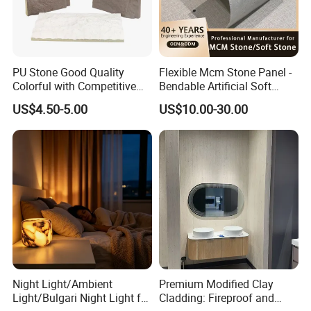
PU Stone Good Quality
Flexible Mcm Stone Panel -
Colorful with Competitive
Bendable Artificial Soft
Price
Stone for Wall Cladding
US$4.50-5.00
US$10.00-30.00
Night Light/Ambient
Premium Modified Clay
Light/Bulgari Night Light for
Cladding: Fireproof and