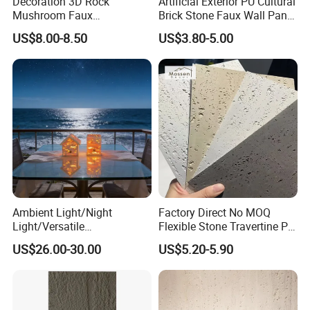
Decoration 3D Rock
Artificial Exterior PU Cultural
Mushroom Faux
Brick Stone Faux Wall Panel
Cobblestone Wall Panel PU
Decoration Building
US$8.00-8.50
US$3.80-5.00
Stone
Material
Ambient Light/Night
Factory Direct No MOQ
Light/Versatile
Flexible Stone Travertine PU
Light/Bulgari Night Light for
Stone for Exterior Cladding
US$26.00-30.00
US$5.20-5.90
Bedroom Bedside, Entryway,
Kids Room, Sleep
Companion Light.