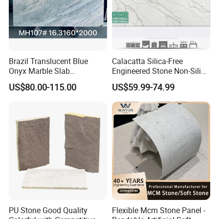
Brazil Translucent Blue
Calacatta Silica-Free
Onyx Marble Slab
Engineered Stone Non-Silica
About Us
Bookmatched Blue White
Quartz Alternative for
US$80.00-115.00
US$59.99-74.99
Crystal Veins Onyx for
Healthy Kitchens
Backlit Wall Bar Counter &
Reception Desk
PU Stone Good Quality
Flexible Mcm Stone Panel -