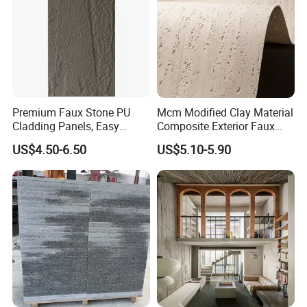
Premium Faux Stone PU
Mcm Modified Clay Material
Cladding Panels, Easy
Composite Exterior Faux
Install Outdoor Wall
Veneer Interior Soft
US$4.50-6.50
US$5.10-5.90
Decoration
Travertine Flexible Artificial
Stone Wall Cladding Panel