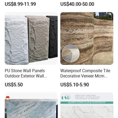
Elegant Interiors PU Stone
3D Ink Printed
US$8.99-11.99
US$40.00-50.00
White/Black/Beige/Grey
Calacatta Marble Quartz
Edge & Countertop type
Quartzite Stone for Slabs,
Countertop
PU Stone Wall Panels
Waterproof Composite Tile
Outdoor Exterior Wall
Decorative Veneer Mcm
Decorative
Interior Panel Soft Artificial
US$5.50
US$5.10-5.90
Flexible Stone Travertine
Wall Cladding for Villa