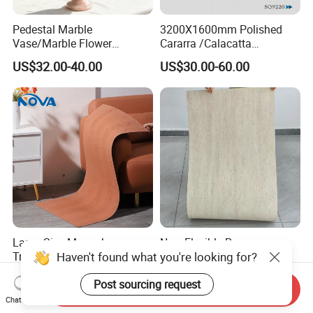
Pedestal Marble
3200X1600mm Polished
Vase/Marble Flower
Cararra /Calacatta
Vase/Pink Marble Vase for
White/Black/Grey/Yellow/Bl
US$32.00-40.00
US$30.00-60.00
Decorative Pieces, Floral
ue/Beige/Red Artificial
Vases, Flower Containers,
/Engineered Quartz Stone
Gifts, Soft Furnishings
Slabs
Large Size Monochrome
New Flexible Roman
Haven't found what you're looking for?
Travertine Flexible Soft
Travertine Soft Ceramic
Stone for Interior & Exterior
Stone, Printed Travertine
US$6.29-11.77
US$7.20
Post sourcing request
Wall
Wall Decorative Panel
Send Inquiry
Chat Now