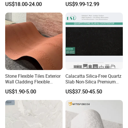
American Style/European
Scratch-Resistant Natural
US$18.00-24.00
US$9.99-12.99
Style
Stone
Stone Flexible Tiles Exterior
Calacatta Silica-Free Quartz
Wall Cladding Flexible
Slab Non-Silica Premium
Travertine Wall Stone Panel
Countertop for Safe Living
US$1.90-5.00
US$37.50-45.50