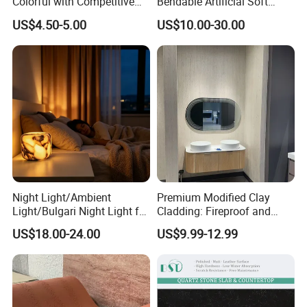
Colorful with Competitive
Bendable Artificial Soft
Price
Stone for Wall Cladding
US$4.50-5.00
US$10.00-30.00
Night Light/Ambient
Premium Modified Clay
Light/Bulgari Night Light for
Cladding: Fireproof and
American Style/European
Scratch-Resistant Natural
US$18.00-24.00
US$9.99-12.99
Style
Stone