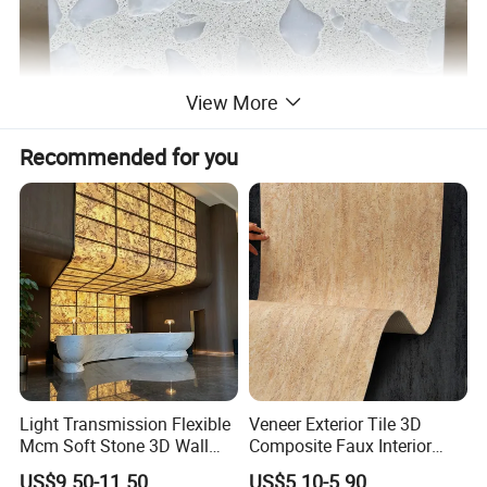
View More
Recommended for you
Light Transmission Flexible
Veneer Exterior Tile 3D
Mcm Soft Stone 3D Wall
Composite Faux Interior
Panel Interior Background
Soft Wall Panels Wall
US$9.50-11.50
US$5.10-5.90