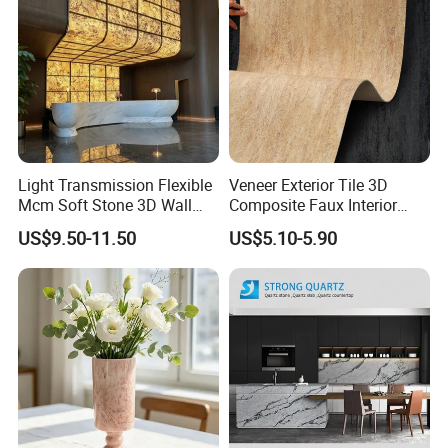
Light Transmission Flexible
Veneer Exterior Tile 3D
Mcm Soft Stone 3D Wall
Composite Faux Interior
Panel Interior Background
Soft Wall Panels Wall
US$9.50-11.50
US$5.10-5.90
Cladding
Cladding Interior Travertine
Mcm Flexible Artificial
Stone