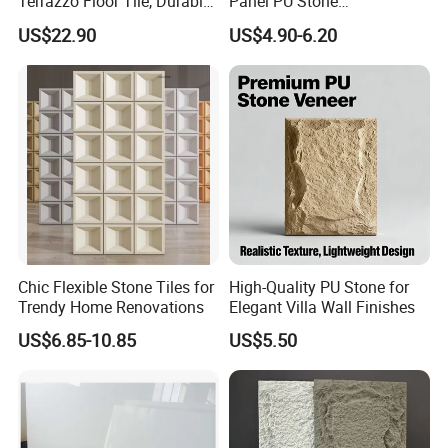
Terrazzo Floor Tile, Durable
Panel PU Stone
Artificial Stone Terrazzo
1200X600mm DIY Easy Cut
US$22.90
US$4.90-6.20
Building Material for
Polyurethane Wall Cladding
Commercial & Residential
Interior Exterior Projects
Chic Flexible Stone Tiles for
High-Quality PU Stone for
Trendy Home Renovations
Elegant Villa Wall Finishes
US$6.85-10.85
US$5.50