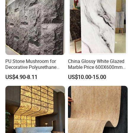
PU Stone Mushroom for
China Glossy White Glazed
Decorative Polyurethane
Marble Price 600X600mm
Foam with CE
Porcelain Polished Ceramic
US$4.90-8.11
US$10.00-15.00
Floor Tiles