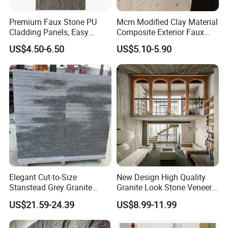
5. How about the samples?
Samples fees are provided by us, and the delivery freight
Premium Faux Stone PU
Mcm Modified Clay Material
by customer.
Cladding Panels, Easy
Composite Exterior Faux
Install Outdoor Wall
Veneer Interior Soft
6. Why choose us?
US$4.50-6.50
US$5.10-5.90
Decoration
Travertine Flexible Artificial
A. Professional manufacture for quartz slab.
Stone Wall Cladding Panel
B. High quatily tested by Greenguard, CE.
C. OEM service.
D. Materials Control with MSDS.
Customer Question & Answer
Elegant Cut-to-Size
New Design High Quality
Stanstead Grey Granite
Granite Look Stone Veneer
Tiles for Contemporary
Artificial Surface Flexible
US$21.59-24.39
US$8.99-11.99
Spaces
Stone Mcm Ultra Thin
Flexible Marble Style