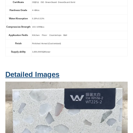
Certificate
CE(EU) ISO GreenGuard GreenGuard Gold
Hardness Grade
4~6Mos
Water Absorption
0.19%-0.53%
Compressive Strength
101~109Mpa
Application Fields
Kitchen Floor Countertops Wall
Finish
Polished Honed (Customized)
Supply ability
3,000,000SQM/year
Detailed Images