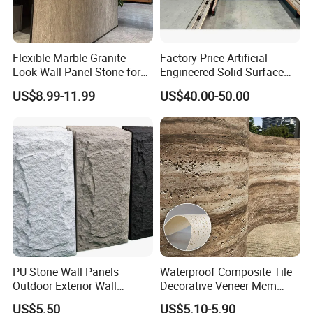
Flexible Marble Granite
Factory Price Artificial
Look Wall Panel Stone for
Engineered Solid Surface
Elegant Interiors PU Stone
3D Ink Printed
US$8.99-11.99
US$40.00-50.00
White/Black/Beige/Grey
Calacatta Marble Quartz
Quartzite Stone for Slabs,
Countertop
PU Stone Wall Panels
Waterproof Composite Tile
Outdoor Exterior Wall
Decorative Veneer Mcm
Decorative
Interior Panel Soft Artificial
US$5.50
US$5.10-5.90