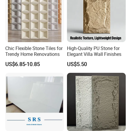
Chic Flexible Stone Tiles for
High-Quality PU Stone for
Trendy Home Renovations
Elegant Villa Wall Finishes
US$6.85-10.85
US$5.50