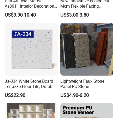
Pari Artificial Marble
New Innovative Ecological
As3011 Interior Decoration
Mcm Flexible Facing
15mm for Wall Tile/Floor
Natural Stone for Exterior
US$9.90-10.40
US$3.00-3.80
Tile/Vanity/Window Sill
Wall Decoration
Ja-334 White Stone Board
Lightweight Faux Stone
Terrazzo Floor Tile, Durable
Panel PU Stone
Artificial Stone Terrazzo
1200X600mm DIY Easy Cut
US$22.90
US$4.90-6.20
Building Material for
Polyurethane Wall Cladding
Commercial & Residential
Interior Exterior Projects