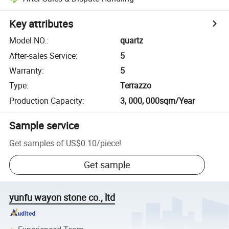
Key attributes
Model NO.
:
quartz
After-sales Service
:
5
Warranty
:
5
Type
:
Terrazzo
Production Capacity
:
3, 000, 000sqm/Year
Sample service
Get samples of
US$0.10
/
piece
!
Get sample
yunfu wayon stone co., ltd