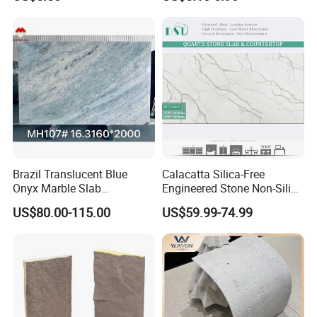
Flexible Stone Travertine
Wall Cladding for Villa
Brazil Translucent Blue
Calacatta Silica-Free
Onyx Marble Slab
Engineered Stone Non-Silica
Bookmatched Blue White
Quartz Alternative for
US$80.00-115.00
US$59.99-74.99
Crystal Veins Onyx for
Healthy Kitchens
Backlit Wall Bar Counter &
Reception Desk