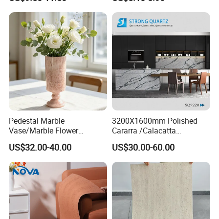
Cladding
Cladding Interior Travertine
Mcm Flexible Artificial
Stone
Product Application
Pedestal Marble
3200X1600mm Polished
Vase/Marble Flower
Cararra /Calacatta
Vase/Pink Marble Vase for
White/Black/Grey/Yellow/Bl
US$32.00-40.00
US$30.00-60.00
Decorative Pieces, Floral
ue/Beige/Red Artificial
Vases, Flower Containers,
/Engineered Quartz Stone
Gifts, Soft Furnishings
Slabs