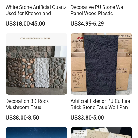
White Stone Artificial Quartz
Decorative PU Stone Wall
Used for Kitchen and
Panel Wood Plastic
Bathroom and Wall and
Composite Faux Stone Wall
US$18.00-45.00
US$4.99-6.29
Floor and Countertop and
Panel
Vanity Tops
Our Exhibition
Decoration 3D Rock
Artificial Exterior PU Cultural
Mushroom Faux
Brick Stone Faux Wall Panel
Cobblestone Wall Panel PU
Decoration Building
US$8.00-8.50
US$3.80-5.00
Stone
Material