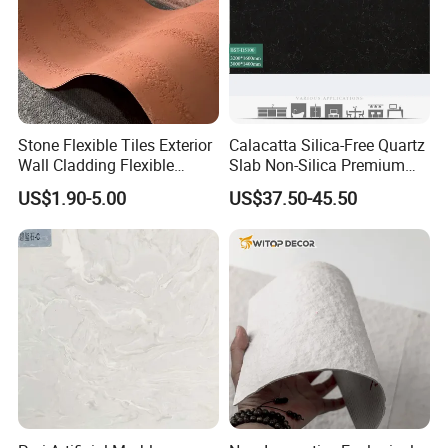
Stone Flexible Tiles Exterior
Calacatta Silica-Free Quartz
Wall Cladding Flexible
Slab Non-Silica Premium
Travertine Wall Stone Panel
Countertop for Safe Living
US$1.90-5.00
US$37.50-45.50
Company Advantages