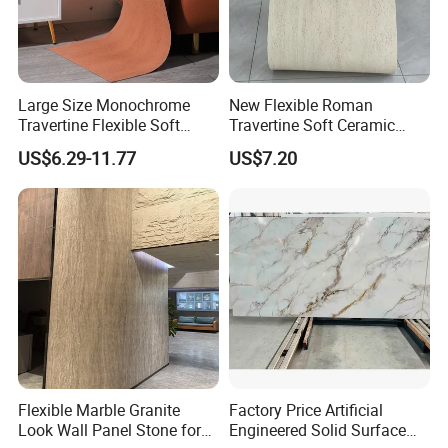
Large Size Monochrome
New Flexible Roman
Travertine Flexible Soft
Travertine Soft Ceramic
Stone for Interior & Exterior
Stone, Printed Travertine
US$6.29-11.77
US$7.20
Wall
Wall Decorative Panel
Flexible Marble Granite
Factory Price Artificial
Look Wall Panel Stone for
Engineered Solid Surface