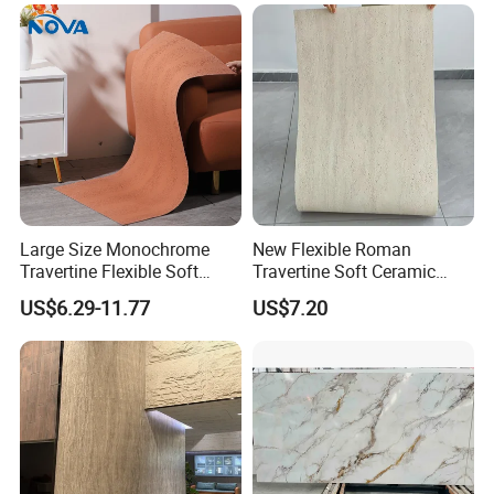
Vases, Flower Containers,
/Engineered Quartz Stone
Gifts, Soft Furnishings
Slabs
Large Size Monochrome
New Flexible Roman
Travertine Flexible Soft
Travertine Soft Ceramic
Stone for Interior & Exterior
Stone, Printed Travertine
US$6.29-11.77
US$7.20
Wall
Wall Decorative Panel