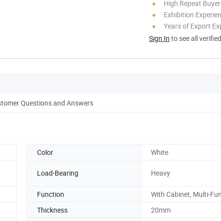
High Repeat Buyer
Exhibition Experie
Years of Export Ex
Sign In
to see all verifie
tomer Questions and Answers
Color
White
Load-Bearing
Heavy
Function
With Cabinet, Multi-Fu
Thickness
20mm