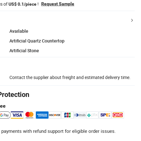
es of
!
Request Sample
US$ 0.1/piece
Available
Artificial Quartz Countertop
Artificial Stone
Contact the supplier about freight and estimated delivery time.
Protection
tee
 payments with refund support for eligible order issues.