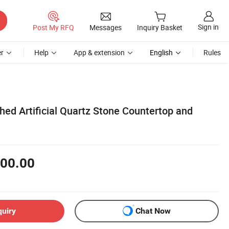
Sign in
Post My RFQ
Messages
Inquiry Basket
r
Help
App & extension
English
Rules
shed Artificial Quartz Stone Countertop and
00.00
quiry
Chat Now