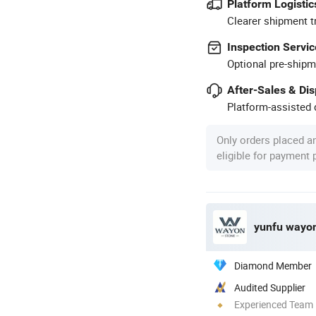
Platform Logistic
Clearer shipment t
Inspection Servic
Optional pre-shipm
After-Sales & Di
Platform-assisted d
Only orders placed a
eligible for payment
yunfu wayon 
Diamond Member
Audited Supplier
Experienced Team