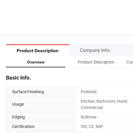
Company Info.
Product Description
Product Description
Cus
Overview
Basic Info.
Surface Finishing
Polished
Kitchen, Bathroom, Hotel,
Usage
Commercial
Edging
Bullnose
Certification
ISO, CE, NSF