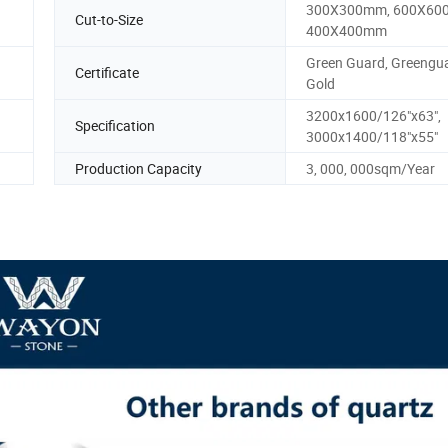
300X300mm, 600X60
Cut-to-Size
400X400mm
Green Guard, Greengu
Certificate
Gold
3200x1600/126"x63",
Specification
3000x1400/118"x55"
Production Capacity
3, 000, 000sqm/Year