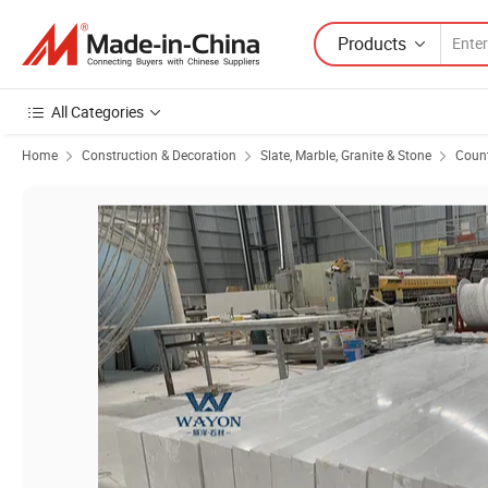
Products
All Categories
Home
Construction & Decoration
Slate, Marble, Granite & Stone
Count