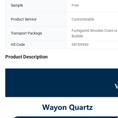
Sample
Free
Product Service
Customizable
Fumigated Wooden Crate or
Transport Package
Bubble
HS Code
68109990
Product Description