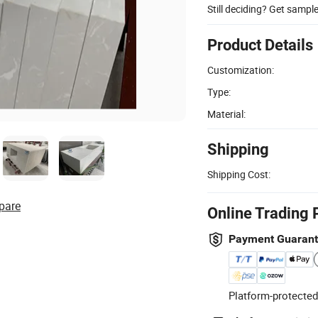
Still deciding? Get sampl
Product Details
Customization:
Type:
Material:
Shipping
Shipping Cost:
pare
Online Trading 
Payment Guaran
Platform-protected