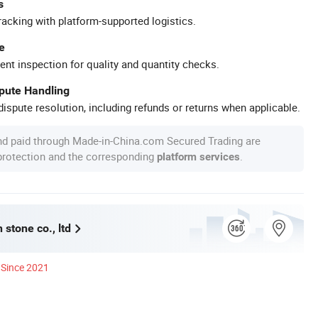
s
racking with platform-supported logistics.
e
ent inspection for quality and quantity checks.
spute Handling
ispute resolution, including refunds or returns when applicable.
nd paid through Made-in-China.com Secured Trading are
 protection and the corresponding
.
platform services
stone co., ltd
Since 2021