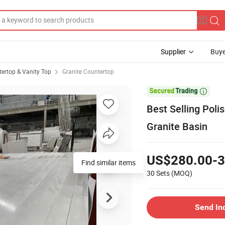
Supplier
Buye
ertop & Vanity Top
Granite Countertop

Best Selling Poli
Granite Basin
US$280.00-3
Find similar items
30 Sets
(MOQ)
Send In