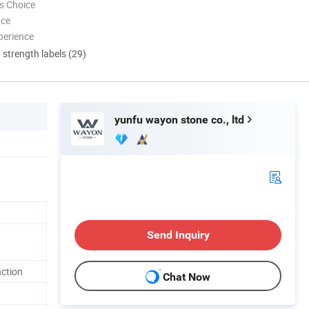
s Choice
nce
perience
d strength labels (29)
yunfu wayon stone co., ltd
Send Inquiry
nction
Chat Now