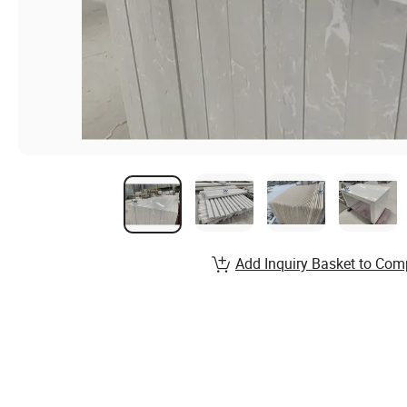
Add Inquiry Basket to Com